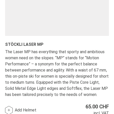
STÖCKLI LASER MP
The Laser MP has everything that sporty and ambitious
women need on the slopes. “MP” stands for “Motion
Performance” – a synonym for the perfect balance
between performance and agility. With a waist of 67 mm,
this on-piste ski for women is specially designed for short
to medium turns. Equipped with the Piste Core Light,
Solid Metal Edge Light edges and Softflex, the Laser MP
has been tailored precisely to the needs of women.
65.00
CHF
Add Helmet
incl. VAT