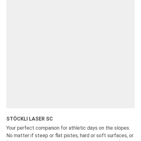
STÖCKLI LASER SC
Your perfect companion for athletic days on the slopes.
No matter if steep or flat pistes, hard or soft surfaces, or