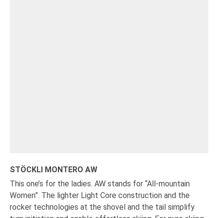
STÖCKLI MONTERO AW
This one’s for the ladies. AW stands for “All-mountain
Women”. The lighter Light Core construction and the
rocker technologies at the shovel and the tail simplify