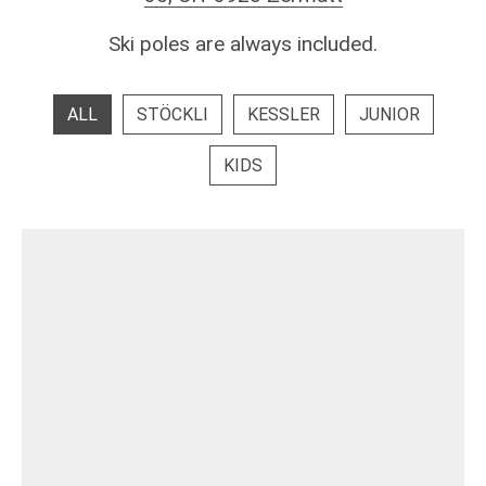
Ski poles are always included.
ALL
STÖCKLI
KESSLER
JUNIOR
KIDS