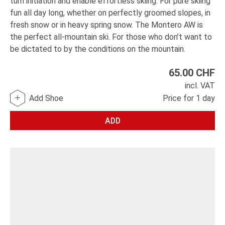
turn initiation and enable effortless skiing. For pure skiing
fun all day long, whether on perfectly groomed slopes, in
fresh snow or in heavy spring snow. The Montero AW is
the perfect all-mountain ski. For those who don’t want to
be dictated to by the conditions on the mountain.
65.00
CHF
incl. VAT
Add Shoe
Price for 1 day
ADD