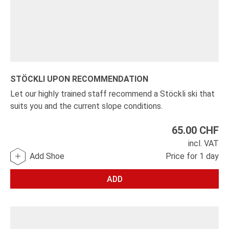
STÖCKLI UPON RECOMMENDATION
Let our highly trained staff recommend a Stöckli ski that
suits you and the current slope conditions.
65.00
CHF
incl. VAT
Add Shoe
Price for 1 day
ADD