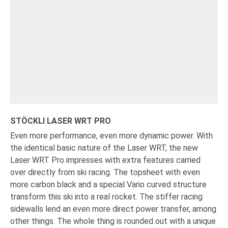
STÖCKLI LASER WRT PRO
Even more performance, even more dynamic power. With
the identical basic nature of the Laser WRT, the new
Laser WRT Pro impresses with extra features carried
over directly from ski racing. The topsheet with even
more carbon black and a special Vario curved structure
transform this ski into a real rocket. The stiffer racing
sidewalls lend an even more direct power transfer, among
other things. The whole thing is rounded out with a unique