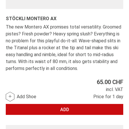
STÖCKLI MONTERO AX
The new Montero AX promises total versatility. Groomed
pistes? Fresh powder? Heavy spring slush? Everything is
no problem for this playful do-it-all. Wave-shaped slits in
the Titanal plus a rocker at the tip and tail make this ski
easy handling and nimble, ideal for short to mid-radius
turns. With its waist of 80 mm, it also gets stability and
performs perfectly in all conditions.
65.00
CHF
incl. VAT
Add Shoe
Price for 1 day
ADD