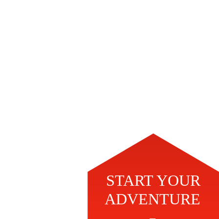
START YOUR
ADVENTURE