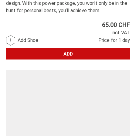
design. With this power package, you won’t only be in the
hunt for personal bests, you’ll achieve them.
65.00
CHF
incl. VAT
Add Shoe
Price for 1 day
ADD