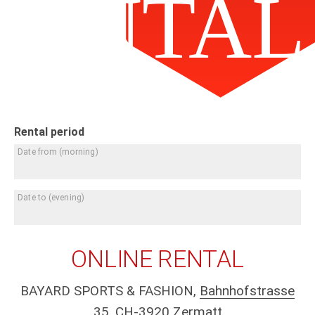
RENTAL
Rental period
Date from
(morning)
Date to
(evening)
ONLINE RENTAL
BAYARD SPORTS & FASHION,
Bahnhofstrasse
35, CH-3920 Zermatt