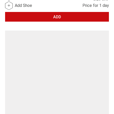
Add Shoe
Price for 1 day
ADD