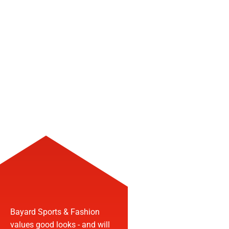
FASHIO
Bayard Sports & Fashion
values good looks - and will