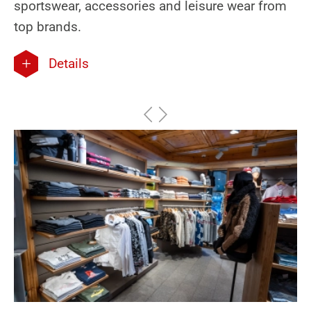
sportswear, accessories and leisure wear from
top brands.
Details