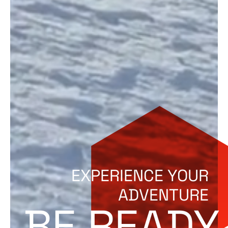
EXPERIENCE YOUR
ADVENTURE
BE READY