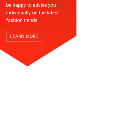
be happy to advise you
individually on the latest
fashion trends.
LEARN MORE
THE NORTH FACE STORE
START YOUR ADVENTURE