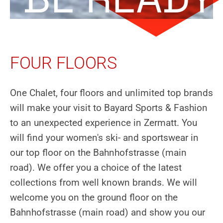
FOUR FLOORS
One Chalet, four floors and unlimited top brands
will make your visit to Bayard Sports & Fashion
to an unexpected experience in Zermatt. You
will find your women's ski- and sportswear in
our top floor on the Bahnhofstrasse (main
road). We offer you a choice of the latest
collections from well known brands. We will
welcome you on the ground floor on the
Bahnhofstrasse (main road) and show you our